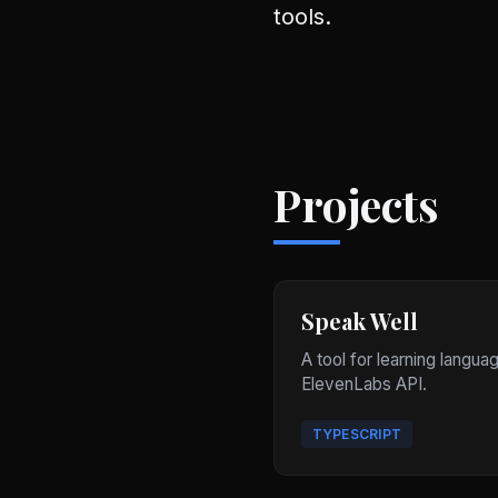
tools.
Projects
Speak Well
A tool for learning langua
ElevenLabs API.
TYPESCRIPT