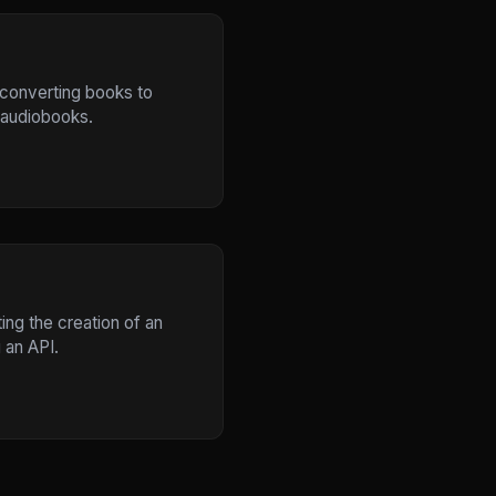
r converting books to
 audiobooks.
ing the creation of an
 an API.