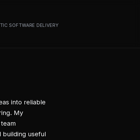
ATIC SOFTWARE DELIVERY
as into reliable
ring. My
 team
 building useful