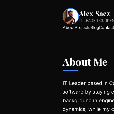
Alex Saez
IT LEADER CURRE
About
Projects
Blog
Contact
About Me
IT Leader based in Có
software by staying c
background in engin
dynamics, while my cu