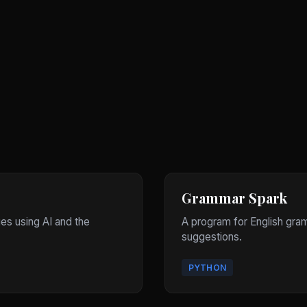
Grammar Spark
ges using AI and the
A program for English gram
suggestions.
PYTHON